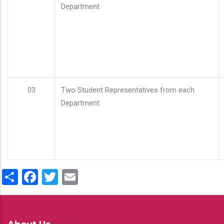
Department
03
Two Student Representatives from each
Department
Share
Facebook
Twitter
Email