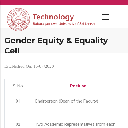
Skip
to
main
content
Gender Equity & Equality
Cell
Established On: 15/07/2020
S. No
Position
01
Chairperson (Dean of the Faculty)
02
Two Academic Representatives from each