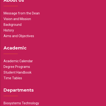
About Us
Message from the Dean
Vision and Mission
Background
History
Aims and Objectives
Academic
Academic Calendar
Degree Programs
Student Handbook
Time Tables
Departments
Biosystems Technology