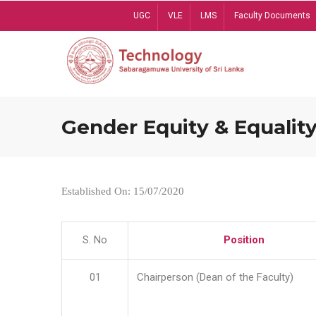
Skip
UGC
VLE
LMS
Faculty Documents
to
main
content
Gender Equity & Equality
Established On: 15/07/2020
S. No
Position
01
Chairperson (Dean of the Faculty)