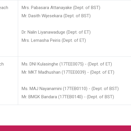
each
Mrs. Pabasara Attanayake (Dept. of BST)
Mr. Dasith Wijesekara (Dept. of BST)
Dr. Nalin Liyanawaduge (Dept. of ET)
Mrs. Lemasha Peiris (Dept. of ET)
ch
Ms. DNI Kulasinghe (17TEE0075) - (Dept. of ET)
Mr. MKT Madhushan (17TEE0039) - (Dept. of ET)
Ms. MAJ Nayanamini (17TEB0110) - (Dept. of BST)
Mr. BMGK Bandara (17TEB0140) - (Dept. of BST)