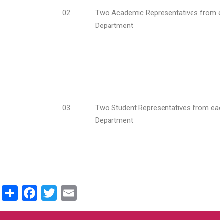
02
Two Academic Representatives from 
Department
03
Two Student Representatives from ea
Department
Share
Facebook
Twitter
Email