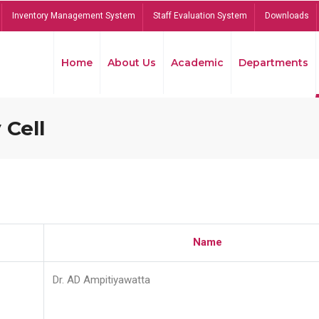
Inventory Management System
Staff Evaluation System
Downloads
Home
About Us
Academic
Departments
 Cell
Name
Dr. AD Ampitiyawatta