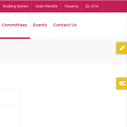
Booking System
Exam Results
Vacancy
SUSL
Committees
Events
Contact Us
Bread