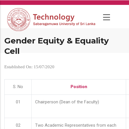
Skip
to
main
content
Gender Equity & Equality
Cell
Established On: 15/07/2020
S. No
Position
01
Chairperson (Dean of the Faculty)
02
Two Academic Representatives from each