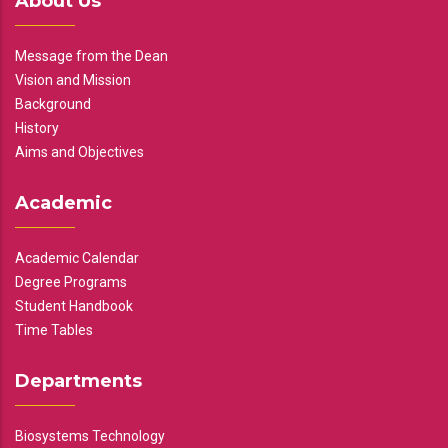
About Us
Message from the Dean
Vision and Mission
Background
History
Aims and Objectives
Academic
Academic Calendar
Degree Programs
Student Handbook
Time Tables
Departments
Biosystems Technology