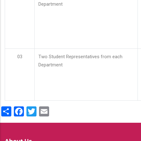
Department
03
Two Student Representatives from each
Department
Share
Facebook
Twitter
Email