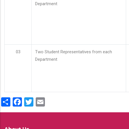
Department
03
Two Student Representatives from each
Department
Share
Facebook
Twitter
Email