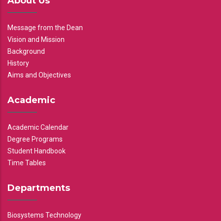
About Us
Message from the Dean
Vision and Mission
Background
History
Aims and Objectives
Academic
Academic Calendar
Degree Programs
Student Handbook
Time Tables
Departments
Biosystems Technology