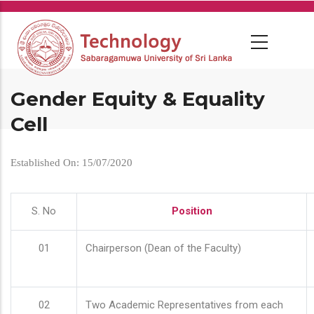
Skip
to
main
content
Gender Equity & Equality
Cell
Established On: 15/07/2020
S. No
Position
01
Chairperson (Dean of the Faculty)
02
Two Academic Representatives from each