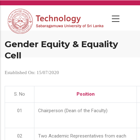
Skip
to
main
content
Gender Equity & Equality
Cell
Established On: 15/07/2020
S. No
Position
01
Chairperson (Dean of the Faculty)
02
Two Academic Representatives from each