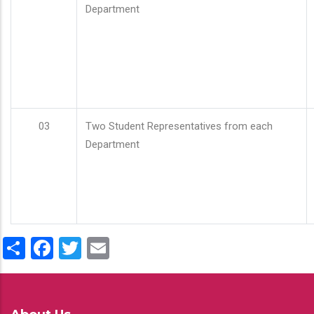
Department
03
Two Student Representatives from each
Department
Share
Facebook
Twitter
Email