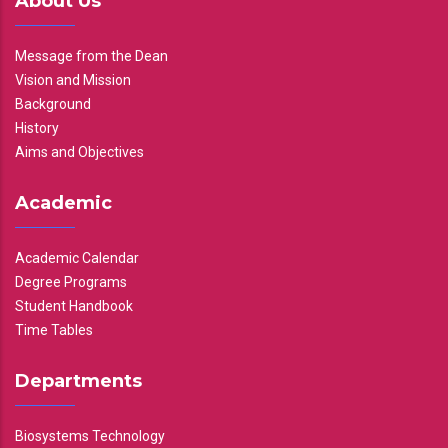
About Us
Message from the Dean
Vision and Mission
Background
History
Aims and Objectives
Academic
Academic Calendar
Degree Programs
Student Handbook
Time Tables
Departments
Biosystems Technology