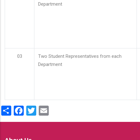
Department
03
Two Student Representatives from each
Department
Share
Facebook
Twitter
Email