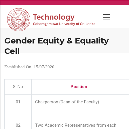
Skip
to
main
content
Gender Equity & Equality
Cell
Established On: 15/07/2020
S. No
Position
01
Chairperson (Dean of the Faculty)
02
Two Academic Representatives from each