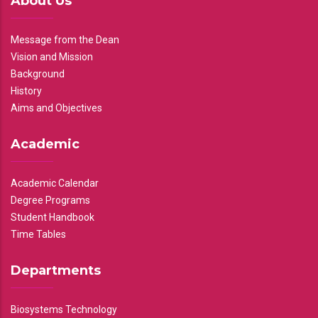
About Us
Message from the Dean
Vision and Mission
Background
History
Aims and Objectives
Academic
Academic Calendar
Degree Programs
Student Handbook
Time Tables
Departments
Biosystems Technology