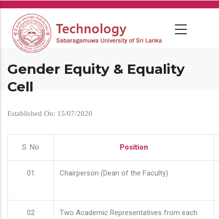
Skip
to
main
content
Gender Equity & Equality
Cell
Established On: 15/07/2020
S. No
Position
01
Chairperson (Dean of the Faculty)
02
Two Academic Representatives from each