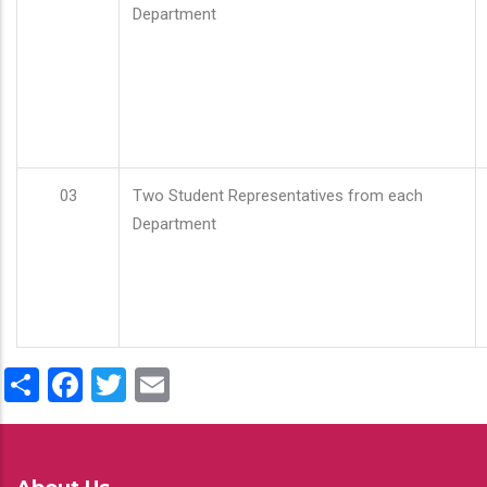
Department
03
Two Student Representatives from each
Department
Share
Facebook
Twitter
Email