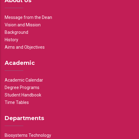
About Us
Message from the Dean
Vision and Mission
Background
History
Aims and Objectives
Academic
Academic Calendar
Degree Programs
Student Handbook
Time Tables
Departments
Biosystems Technology