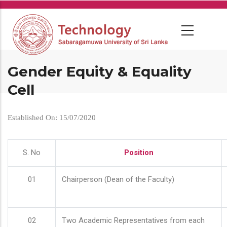
Skip
to
main
content
Gender Equity & Equality
Cell
Established On: 15/07/2020
S. No
Position
01
Chairperson (Dean of the Faculty)
02
Two Academic Representatives from each