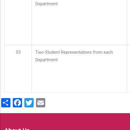
Department
03
Two Student Representatives from each
Department
Share
Facebook
Twitter
Email