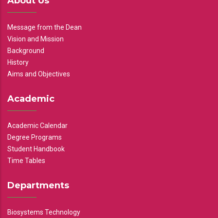
About Us
Message from the Dean
Vision and Mission
Background
History
Aims and Objectives
Academic
Academic Calendar
Degree Programs
Student Handbook
Time Tables
Departments
Biosystems Technology