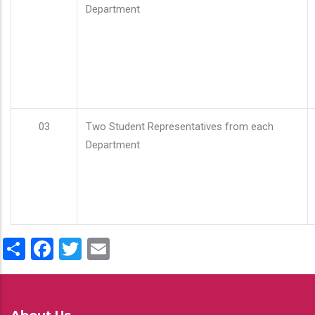
Department
03
Two Student Representatives from each
Department
Share
Facebook
Twitter
Email