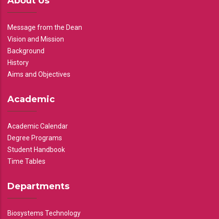
About Us
Message from the Dean
Vision and Mission
Background
History
Aims and Objectives
Academic
Academic Calendar
Degree Programs
Student Handbook
Time Tables
Departments
Biosystems Technology