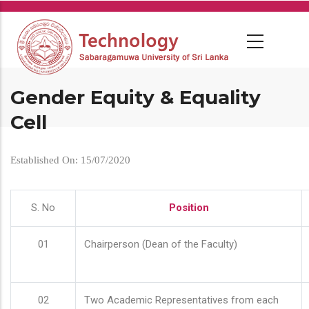
Skip
to
main
content
Gender Equity & Equality
Cell
Established On: 15/07/2020
S. No
Position
01
Chairperson (Dean of the Faculty)
02
Two Academic Representatives from each