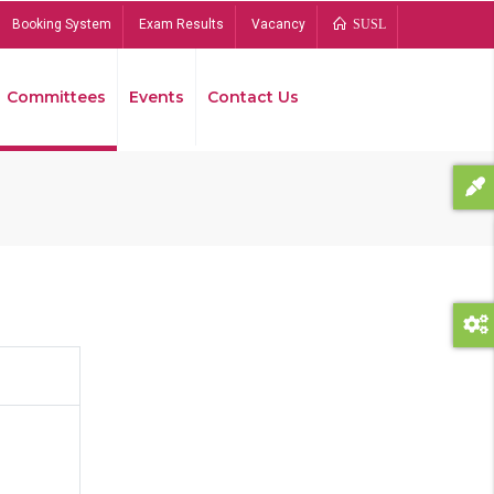
Booking System
Exam Results
Vacancy
SUSL
Committees
Events
Contact Us
Bread