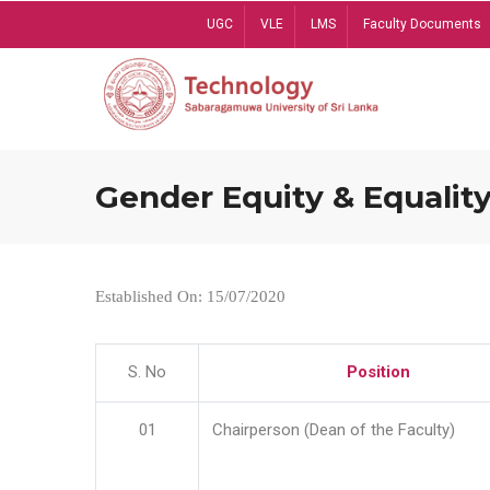
Skip
UGC
VLE
LMS
Faculty Documents
to
main
content
Gender Equity & Equality
Established On: 15/07/2020
S. No
Position
01
Chairperson (Dean of the Faculty)