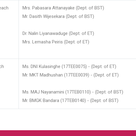
each
Mrs. Pabasara Attanayake (Dept. of BST)
Mr. Dasith Wijesekara (Dept. of BST)
Dr. Nalin Liyanawaduge (Dept. of ET)
Mrs. Lemasha Peiris (Dept. of ET)
ch
Ms. DNI Kulasinghe (17TEE0075) - (Dept. of ET)
Mr. MKT Madhushan (17TEE0039) - (Dept. of ET)
Ms. MAJ Nayanamini (17TEB0110) - (Dept. of BST)
Mr. BMGK Bandara (17TEB0140) - (Dept. of BST)