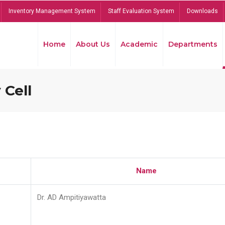
Inventory Management System
Staff Evaluation System
Downloads
Home
About Us
Academic
Departments
 Cell
Name
Dr. AD Ampitiyawatta