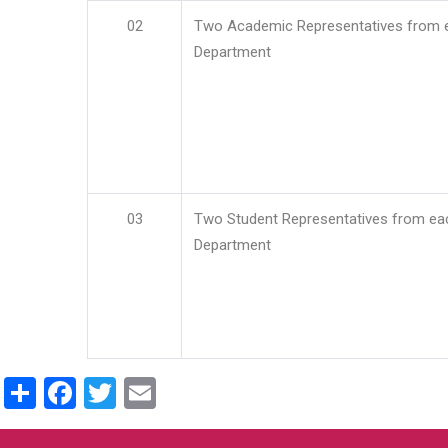
02
Two Academic Representatives from 
Department
03
Two Student Representatives from ea
Department
Share
Facebook
Twitter
Email