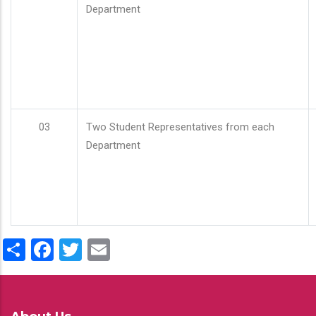
Department
03
Two Student Representatives from each
Department
Share
Facebook
Twitter
Email