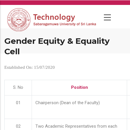
Skip
to
main
content
Gender Equity & Equality
Cell
Established On: 15/07/2020
S. No
Position
01
Chairperson (Dean of the Faculty)
02
Two Academic Representatives from each