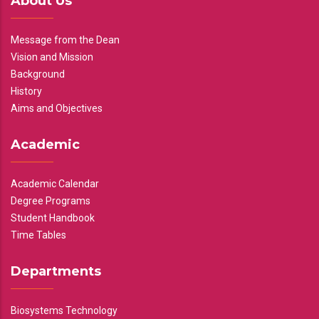
About Us
Message from the Dean
Vision and Mission
Background
History
Aims and Objectives
Academic
Academic Calendar
Degree Programs
Student Handbook
Time Tables
Departments
Biosystems Technology