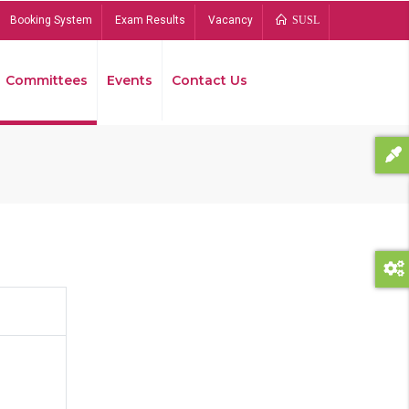
Booking System
Exam Results
Vacancy
SUSL
Committees
Events
Contact Us
Bread