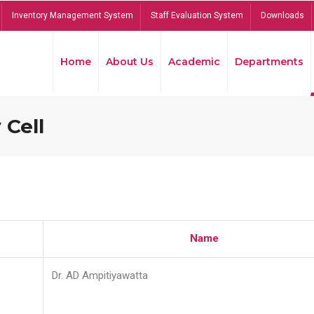
Inventory Management System
Staff Evaluation System
Downloads
Home
About Us
Academic
Departments
 Cell
Name
Dr. AD Ampitiyawatta