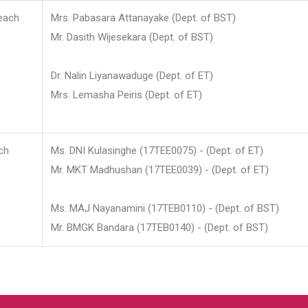
each
Mrs. Pabasara Attanayake (Dept. of BST)
Mr. Dasith Wijesekara (Dept. of BST)
Dr. Nalin Liyanawaduge (Dept. of ET)
Mrs. Lemasha Peiris (Dept. of ET)
ch
Ms. DNI Kulasinghe (17TEE0075) - (Dept. of ET)
Mr. MKT Madhushan (17TEE0039) - (Dept. of ET)
Ms. MAJ Nayanamini (17TEB0110) - (Dept. of BST)
Mr. BMGK Bandara (17TEB0140) - (Dept. of BST)