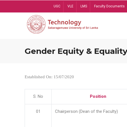
Skip
UGC
VLE
LMS
Faculty Documents
to
main
content
Gender Equity & Equality
Established On: 15/07/2020
S. No
Position
01
Chairperson (Dean of the Faculty)