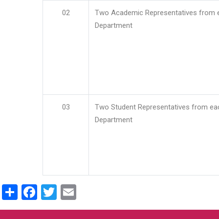
02
Two Academic Representatives from 
Department
03
Two Student Representatives from ea
Department
Share
Facebook
Twitter
Email