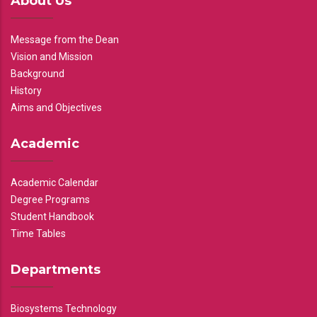
About Us
Message from the Dean
Vision and Mission
Background
History
Aims and Objectives
Academic
Academic Calendar
Degree Programs
Student Handbook
Time Tables
Departments
Biosystems Technology