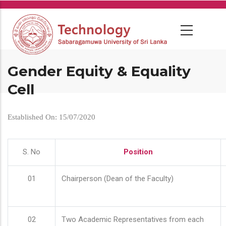
Skip
to
main
content
Gender Equity & Equality
Cell
Established On: 15/07/2020
S. No
Position
01
Chairperson (Dean of the Faculty)
02
Two Academic Representatives from each