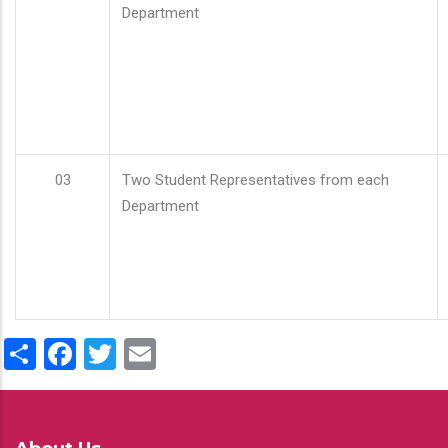
Department
03
Two Student Representatives from each
Department
Share
Facebook
Twitter
Email