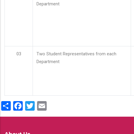
Department
03
Two Student Representatives from each
Department
Share
Facebook
Twitter
Email