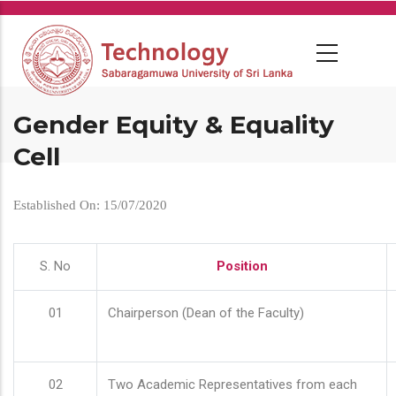
Skip
to
main
content
Gender Equity & Equality
Cell
Established On: 15/07/2020
S. No
Position
01
Chairperson (Dean of the Faculty)
02
Two Academic Representatives from each