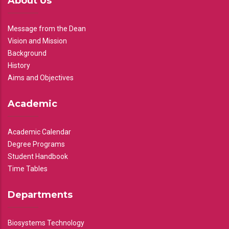
About Us
Message from the Dean
Vision and Mission
Background
History
Aims and Objectives
Academic
Academic Calendar
Degree Programs
Student Handbook
Time Tables
Departments
Biosystems Technology