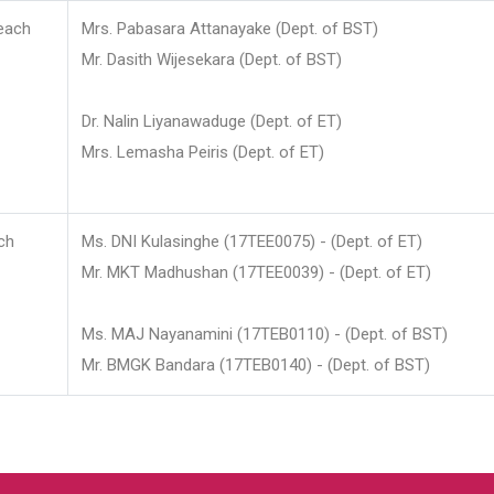
each
Mrs. Pabasara Attanayake (Dept. of BST)
Mr. Dasith Wijesekara (Dept. of BST)
Dr. Nalin Liyanawaduge (Dept. of ET)
Mrs. Lemasha Peiris (Dept. of ET)
ch
Ms. DNI Kulasinghe (17TEE0075) - (Dept. of ET)
Mr. MKT Madhushan (17TEE0039) - (Dept. of ET)
Ms. MAJ Nayanamini (17TEB0110) - (Dept. of BST)
Mr. BMGK Bandara (17TEB0140) - (Dept. of BST)