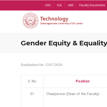
Skip
UGC
VLE
LMS
Faculty Documents
to
main
content
Gender Equity & Equality
Established On: 15/07/2020
S. No
Position
01
Chairperson (Dean of the Faculty)