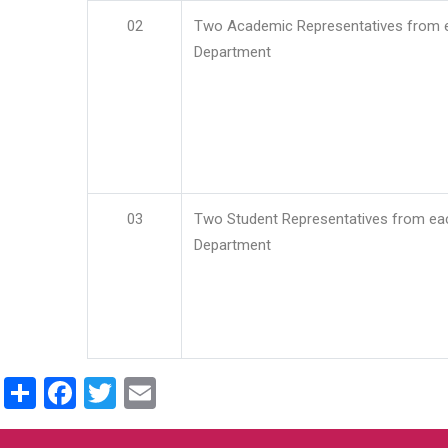
02
Two Academic Representatives from 
Department
03
Two Student Representatives from ea
Department
Share
Facebook
Twitter
Email