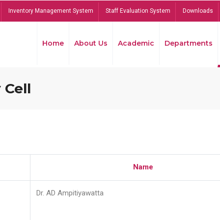
Inventory Management System
Staff Evaluation System
Downloads
Home
About Us
Academic
Departments
 Cell
Name
Dr. AD Ampitiyawatta