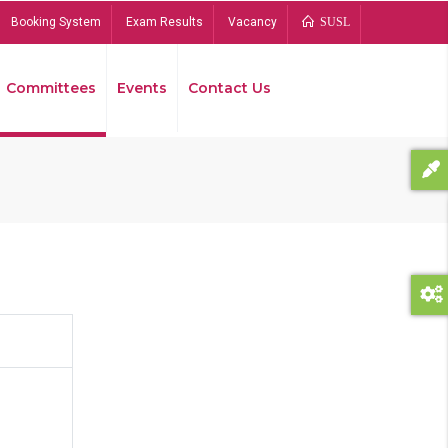
Booking System
Exam Results
Vacancy
SUSL
Committees
Events
Contact Us
Bread