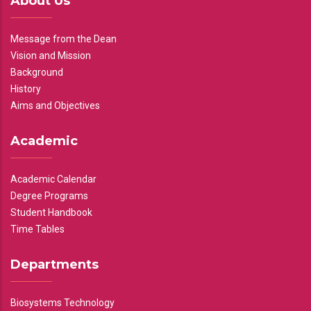
About Us
Message from the Dean
Vision and Mission
Background
History
Aims and Objectives
Academic
Academic Calendar
Degree Programs
Student Handbook
Time Tables
Departments
Biosystems Technology