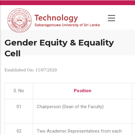
Skip
to
main
content
Gender Equity & Equality
Cell
Established On: 15/07/2020
S. No
Position
01
Chairperson (Dean of the Faculty)
02
Two Academic Representatives from each