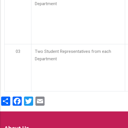
Department
03
Two Student Representatives from each
Department
Share
Facebook
Twitter
Email