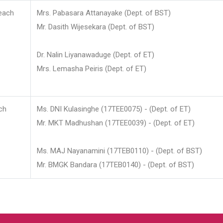
each
Mrs. Pabasara Attanayake (Dept. of BST)
Mr. Dasith Wijesekara (Dept. of BST)
Dr. Nalin Liyanawaduge (Dept. of ET)
Mrs. Lemasha Peiris (Dept. of ET)
ch
Ms. DNI Kulasinghe (17TEE0075) - (Dept. of ET)
Mr. MKT Madhushan (17TEE0039) - (Dept. of ET)
Ms. MAJ Nayanamini (17TEB0110) - (Dept. of BST)
Mr. BMGK Bandara (17TEB0140) - (Dept. of BST)