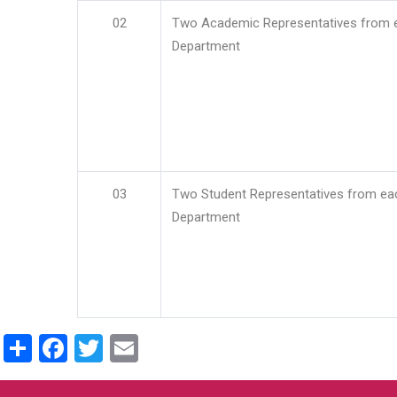
02
Two Academic Representatives from 
Department
03
Two Student Representatives from ea
Department
Share
Facebook
Twitter
Email