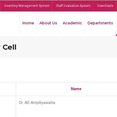
Inventory Management System
Staff Evaluation System
Downloads
Home
About Us
Academic
Departments
 Cell
Name
Dr. AD Ampitiyawatta