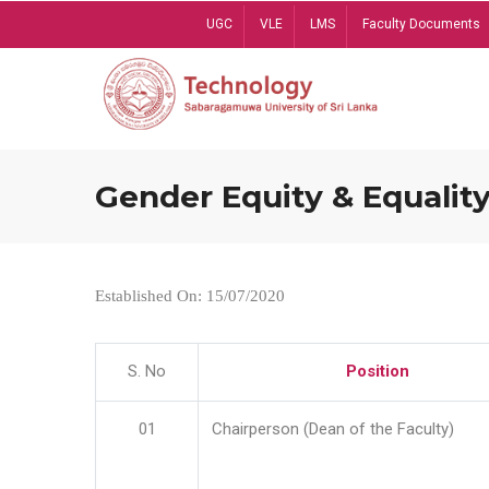
Skip
UGC
VLE
LMS
Faculty Documents
to
main
content
Gender Equity & Equality
Established On: 15/07/2020
S. No
Position
01
Chairperson (Dean of the Faculty)