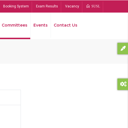
Booking System
Exam Results
Vacancy
SUSL
Committees
Events
Contact Us
Bread