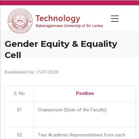
Skip
to
main
content
Gender Equity & Equality
Cell
Established On: 15/07/2020
S. No
Position
01
Chairperson (Dean of the Faculty)
02
Two Academic Representatives from each