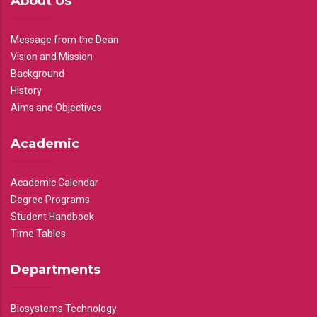
About Us
Message from the Dean
Vision and Mission
Background
History
Aims and Objectives
Academic
Academic Calendar
Degree Programs
Student Handbook
Time Tables
Departments
Biosystems Technology