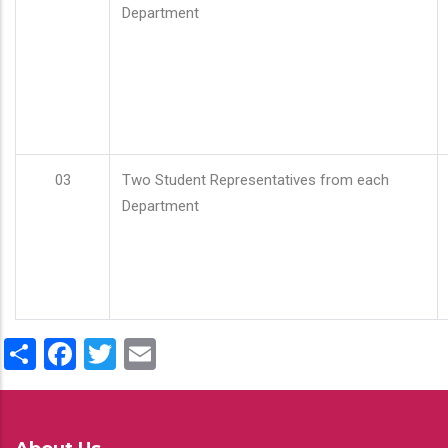
Department
03
Two Student Representatives from each
Department
Share
Facebook
Twitter
Email