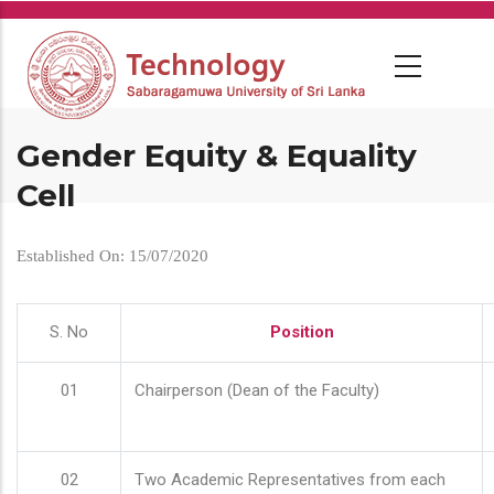
Skip
to
main
content
Gender Equity & Equality
Cell
Established On: 15/07/2020
S. No
Position
01
Chairperson (Dean of the Faculty)
02
Two Academic Representatives from each