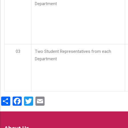
Department
03
Two Student Representatives from each
Department
Share
Facebook
Twitter
Email