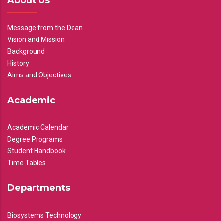
About Us
Message from the Dean
Vision and Mission
Background
History
Aims and Objectives
Academic
Academic Calendar
Degree Programs
Student Handbook
Time Tables
Departments
Biosystems Technology