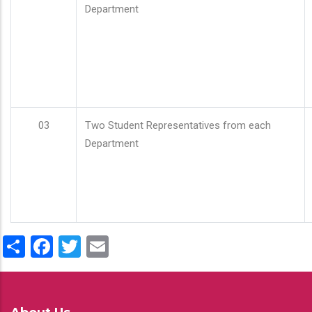
Department
03
Two Student Representatives from each
Department
Share
Facebook
Twitter
Email