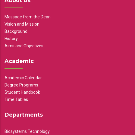
About Us
Message from the Dean
Vision and Mission
Background
History
Aims and Objectives
Academic
Academic Calendar
Degree Programs
Student Handbook
Time Tables
Departments
Biosystems Technology