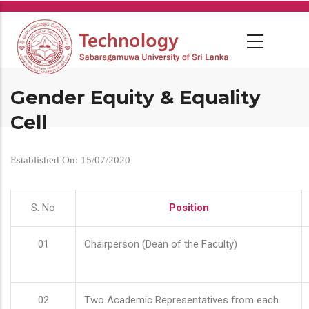
Skip
to
main
content
Gender Equity & Equality
Cell
Established On: 15/07/2020
S. No
Position
01
Chairperson (Dean of the Faculty)
02
Two Academic Representatives from each