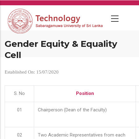
Skip
to
main
content
Gender Equity & Equality
Cell
Established On: 15/07/2020
S. No
Position
01
Chairperson (Dean of the Faculty)
02
Two Academic Representatives from each