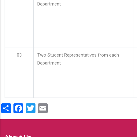
Department
03
Two Student Representatives from each
Department
Share
Facebook
Twitter
Email