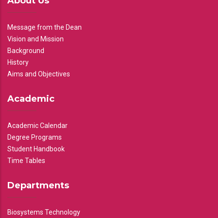
About Us
Message from the Dean
Vision and Mission
Background
History
Aims and Objectives
Academic
Academic Calendar
Degree Programs
Student Handbook
Time Tables
Departments
Biosystems Technology