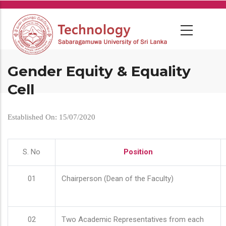
Skip
to
main
content
Gender Equity & Equality
Cell
Established On: 15/07/2020
S. No
Position
01
Chairperson (Dean of the Faculty)
02
Two Academic Representatives from each