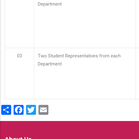
Department
03
Two Student Representatives from each
Department
Share
Facebook
Twitter
Email