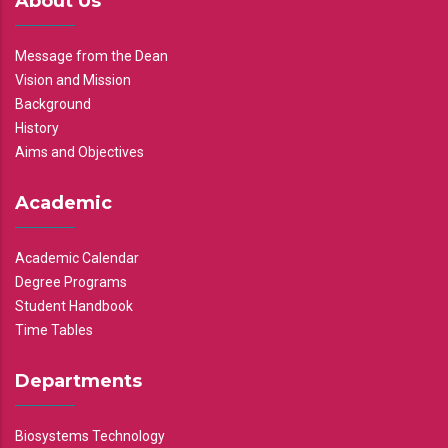
About Us
Message from the Dean
Vision and Mission
Background
History
Aims and Objectives
Academic
Academic Calendar
Degree Programs
Student Handbook
Time Tables
Departments
Biosystems Technology