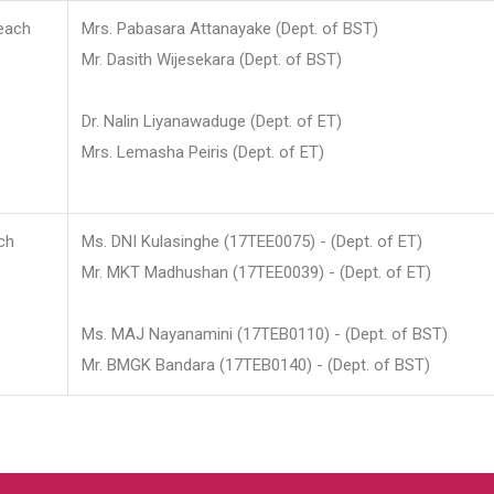
each
Mrs. Pabasara Attanayake (Dept. of BST)
Mr. Dasith Wijesekara (Dept. of BST)
Dr. Nalin Liyanawaduge (Dept. of ET)
Mrs. Lemasha Peiris (Dept. of ET)
ch
Ms. DNI Kulasinghe (17TEE0075) - (Dept. of ET)
Mr. MKT Madhushan (17TEE0039) - (Dept. of ET)
Ms. MAJ Nayanamini (17TEB0110) - (Dept. of BST)
Mr. BMGK Bandara (17TEB0140) - (Dept. of BST)