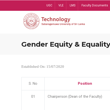
Skip
UGC
VLE
LMS
Faculty Documents
to
main
content
Gender Equity & Equality
Established On: 15/07/2020
S. No
Position
01
Chairperson (Dean of the Faculty)