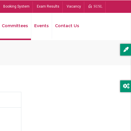
Booking System
Exam Results
Vacancy
SUSL
Committees
Events
Contact Us
Bread