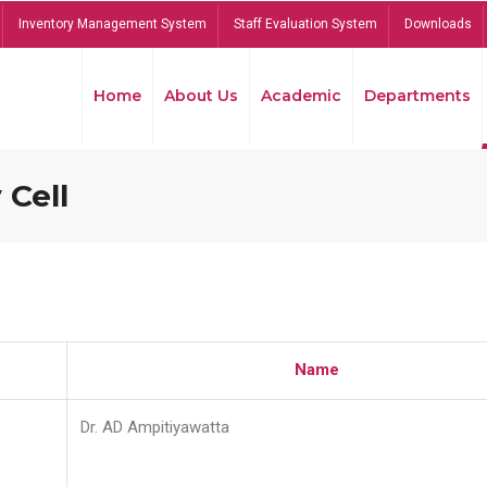
Inventory Management System
Staff Evaluation System
Downloads
Home
About Us
Academic
Departments
 Cell
Name
Dr. AD Ampitiyawatta