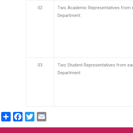
02
Two Academic Representatives from 
Department
03
Two Student Representatives from ea
Department
Share
Facebook
Twitter
Email