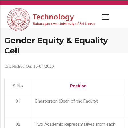
Skip
to
main
content
Gender Equity & Equality
Cell
Established On: 15/07/2020
S. No
Position
01
Chairperson (Dean of the Faculty)
02
Two Academic Representatives from each