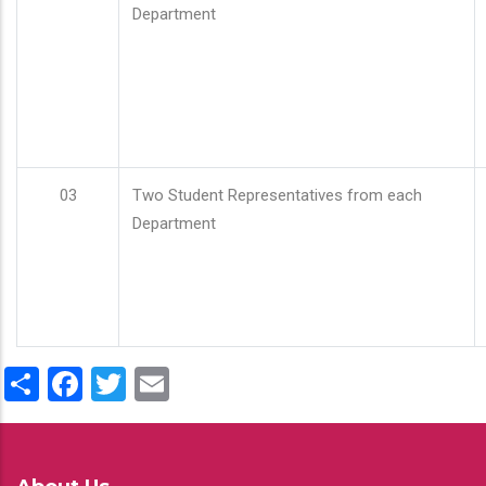
Department
03
Two Student Representatives from each
Department
Share
Facebook
Twitter
Email