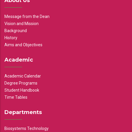
About Us
Message from the Dean
Vision and Mission
Background
History
Aims and Objectives
Academic
Academic Calendar
Degree Programs
Student Handbook
Time Tables
Departments
Biosystems Technology