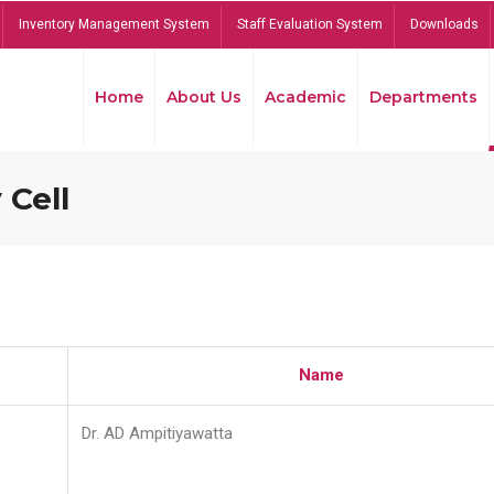
Inventory Management System
Staff Evaluation System
Downloads
Home
About Us
Academic
Departments
 Cell
Name
Dr. AD Ampitiyawatta