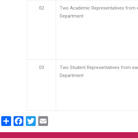
02
Two Academic Representatives from 
Department
03
Two Student Representatives from ea
Department
Share
Facebook
Twitter
Email