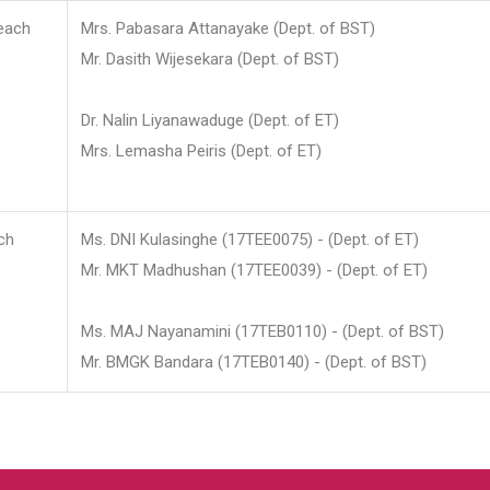
each
Mrs. Pabasara Attanayake (Dept. of BST)
Mr. Dasith Wijesekara (Dept. of BST)
Dr. Nalin Liyanawaduge (Dept. of ET)
Mrs. Lemasha Peiris (Dept. of ET)
ch
Ms. DNI Kulasinghe (17TEE0075) - (Dept. of ET)
Mr. MKT Madhushan (17TEE0039) - (Dept. of ET)
Ms. MAJ Nayanamini (17TEB0110) - (Dept. of BST)
Mr. BMGK Bandara (17TEB0140) - (Dept. of BST)