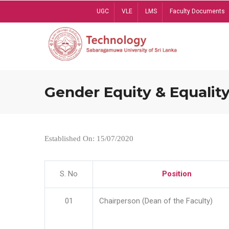
Skip
UGC
VLE
LMS
Faculty Documents
to
main
content
Gender Equity & Equality
Established On: 15/07/2020
S. No
Position
01
Chairperson (Dean of the Faculty)