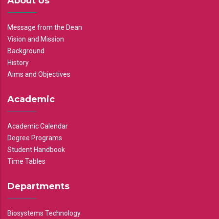
About Us
Message from the Dean
Vision and Mission
Background
History
Aims and Objectives
Academic
Academic Calendar
Degree Programs
Student Handbook
Time Tables
Departments
Biosystems Technology