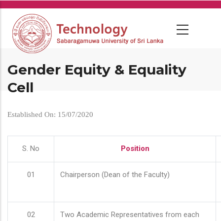
Skip
to
main
content
Gender Equity & Equality
Cell
Established On: 15/07/2020
S. No
Position
01
Chairperson (Dean of the Faculty)
02
Two Academic Representatives from each