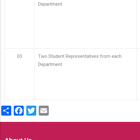
Department
03
Two Student Representatives from each
Department
Share
Facebook
Twitter
Email