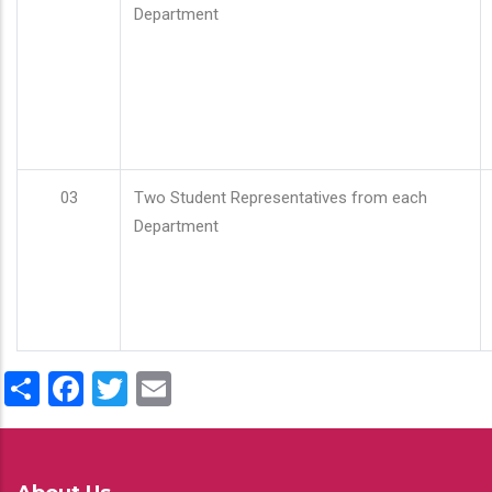
Department
03
Two Student Representatives from each
Department
Share
Facebook
Twitter
Email