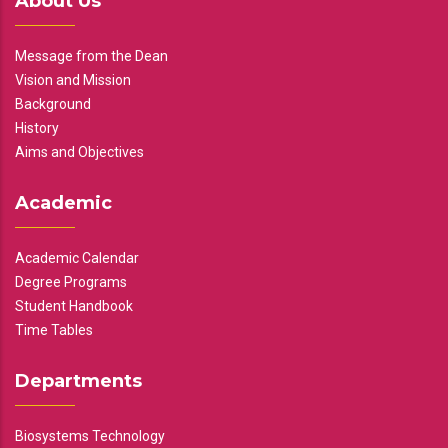
About Us
Message from the Dean
Vision and Mission
Background
History
Aims and Objectives
Academic
Academic Calendar
Degree Programs
Student Handbook
Time Tables
Departments
Biosystems Technology