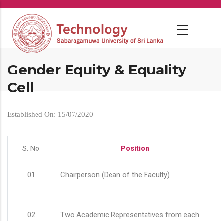
Skip
to
main
content
Gender Equity & Equality
Cell
Established On: 15/07/2020
S. No
Position
01
Chairperson (Dean of the Faculty)
02
Two Academic Representatives from each