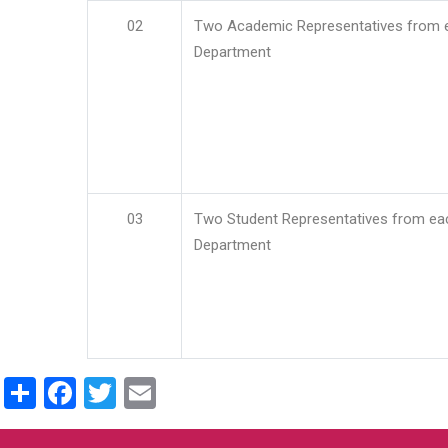
02
Two Academic Representatives from 
Department
03
Two Student Representatives from ea
Department
Share
Facebook
Twitter
Email