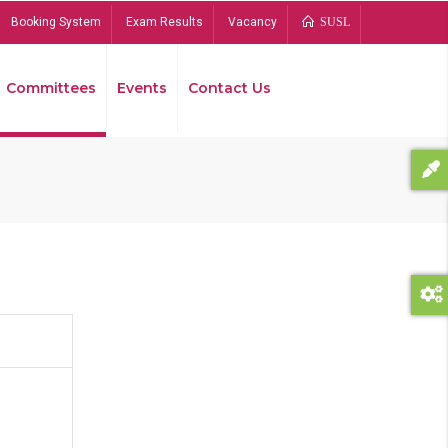
Booking System
Exam Results
Vacancy
SUSL
Committees
Events
Contact Us
Bread