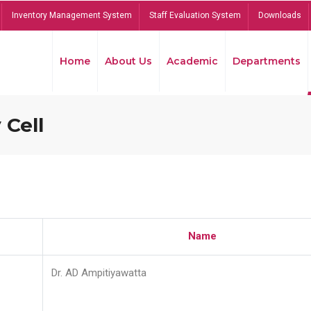
Inventory Management System
Staff Evaluation System
Downloads
Home
About Us
Academic
Departments
 Cell
Name
Dr. AD Ampitiyawatta