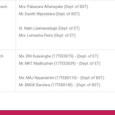
each
Mrs. Pabasara Attanayake (Dept. of BST)
Mr. Dasith Wijesekara (Dept. of BST)
Dr. Nalin Liyanawaduge (Dept. of ET)
Mrs. Lemasha Peiris (Dept. of ET)
ch
Ms. DNI Kulasinghe (17TEE0075) - (Dept. of ET)
Mr. MKT Madhushan (17TEE0039) - (Dept. of ET)
Ms. MAJ Nayanamini (17TEB0110) - (Dept. of BST)
Mr. BMGK Bandara (17TEB0140) - (Dept. of BST)