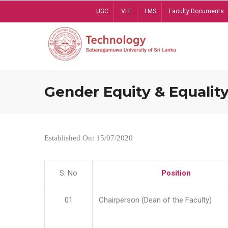
Skip
UGC
VLE
LMS
Faculty Documents
to
main
content
Gender Equity & Equality
Established On: 15/07/2020
S. No
Position
01
Chairperson (Dean of the Faculty)