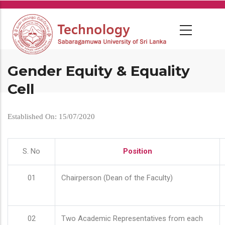
Skip
to
main
content
Gender Equity & Equality
Cell
Established On: 15/07/2020
S. No
Position
01
Chairperson (Dean of the Faculty)
02
Two Academic Representatives from each