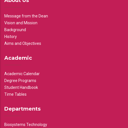
About Us
Message from the Dean
Vision and Mission
Background
History
Aims and Objectives
Academic
Academic Calendar
Degree Programs
Student Handbook
Time Tables
Departments
Biosystems Technology