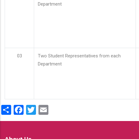
Department
03
Two Student Representatives from each
Department
Share
Facebook
Twitter
Email