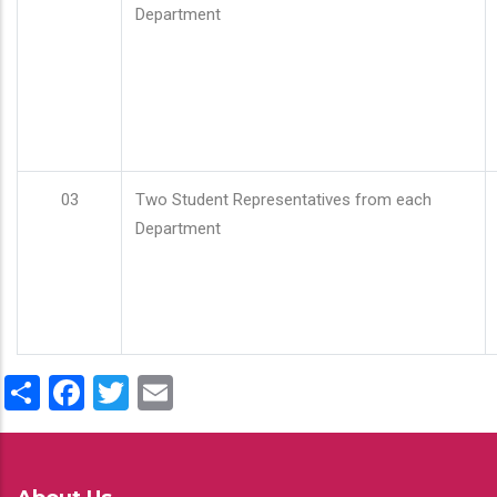
Department
03
Two Student Representatives from each
Department
Share
Facebook
Twitter
Email