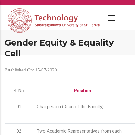
Skip
to
main
content
Gender Equity & Equality
Cell
Established On: 15/07/2020
S. No
Position
01
Chairperson (Dean of the Faculty)
02
Two Academic Representatives from each