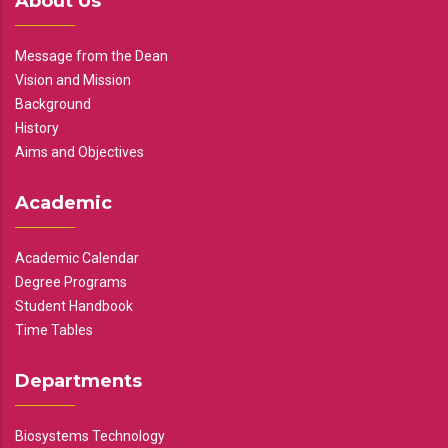
About Us
Message from the Dean
Vision and Mission
Background
History
Aims and Objectives
Academic
Academic Calendar
Degree Programs
Student Handbook
Time Tables
Departments
Biosystems Technology