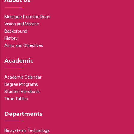
About Us
Message from the Dean
Vision and Mission
Background
History
Aims and Objectives
Academic
Academic Calendar
Degree Programs
Student Handbook
Time Tables
Departments
Biosystems Technology