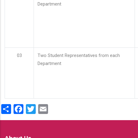
Department
03
Two Student Representatives from each
Department
Share
Facebook
Twitter
Email