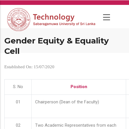
Skip
to
main
content
Gender Equity & Equality
Cell
Established On: 15/07/2020
S. No
Position
01
Chairperson (Dean of the Faculty)
02
Two Academic Representatives from each