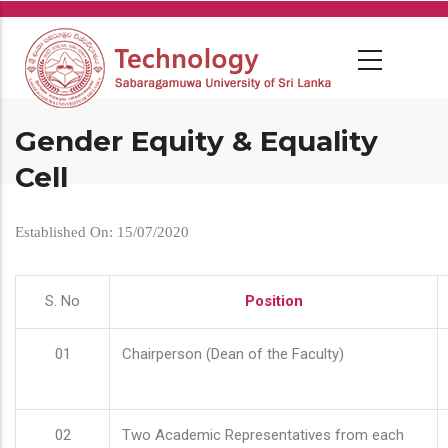
Skip
to
main
content
Gender Equity & Equality
Cell
Established On: 15/07/2020
S. No
Position
01
Chairperson (Dean of the Faculty)
02
Two Academic Representatives from each