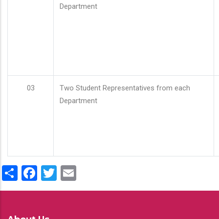
Department
03
Two Student Representatives from each
Department
Share
Facebook
Twitter
Email