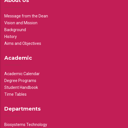
About Us
Message from the Dean
Vision and Mission
Background
History
Aims and Objectives
Academic
Academic Calendar
Degree Programs
Student Handbook
Time Tables
Departments
Biosystems Technology