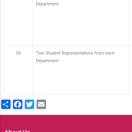
Department
03
Two Student Representatives from each
Department
Share
Facebook
Twitter
Email