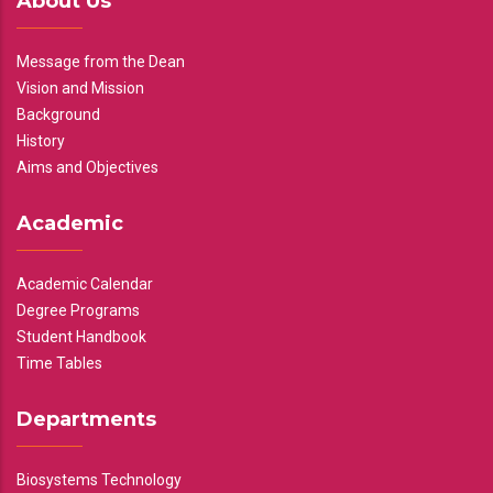
About Us
Message from the Dean
Vision and Mission
Background
History
Aims and Objectives
Academic
Academic Calendar
Degree Programs
Student Handbook
Time Tables
Departments
Biosystems Technology