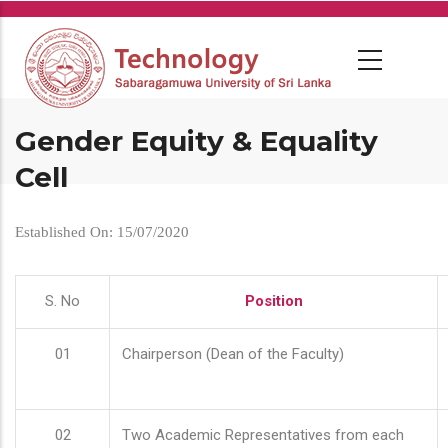
Skip
to
main
content
Gender Equity & Equality
Cell
Established On: 15/07/2020
S. No
Position
01
Chairperson (Dean of the Faculty)
02
Two Academic Representatives from each