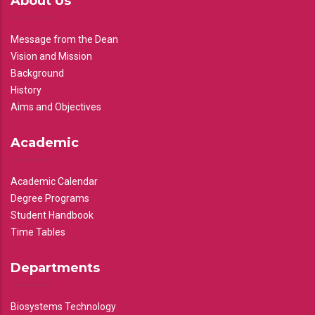
About Us
Message from the Dean
Vision and Mission
Background
History
Aims and Objectives
Academic
Academic Calendar
Degree Programs
Student Handbook
Time Tables
Departments
Biosystems Technology