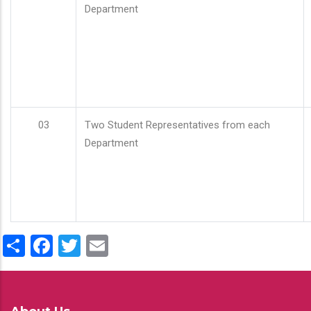
Department
03
Two Student Representatives from each
Department
Share
Facebook
Twitter
Email