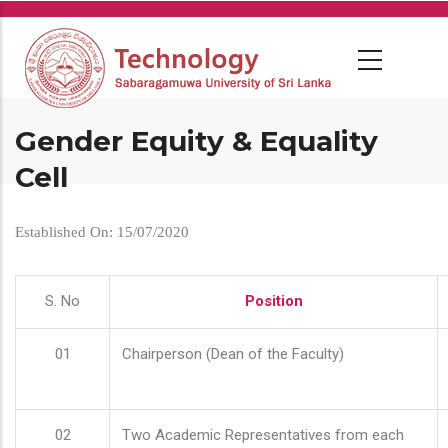
Skip
to
main
content
Gender Equity & Equality
Cell
Established On: 15/07/2020
S. No
Position
01
Chairperson (Dean of the Faculty)
02
Two Academic Representatives from each