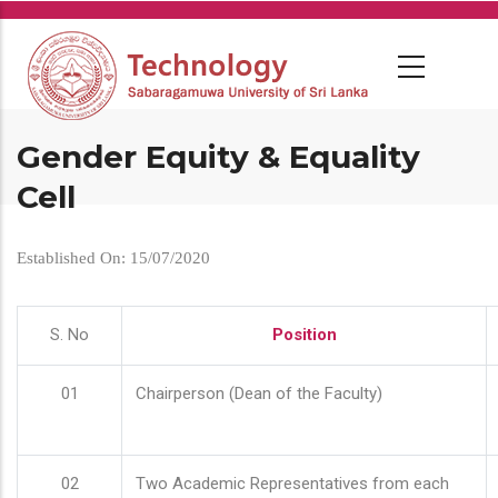
Skip
to
main
content
Gender Equity & Equality
Cell
Established On: 15/07/2020
S. No
Position
01
Chairperson (Dean of the Faculty)
02
Two Academic Representatives from each