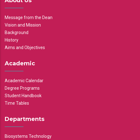
About Us
Message from the Dean
Vision and Mission
Background
History
Aims and Objectives
Academic
Academic Calendar
Degree Programs
Student Handbook
Time Tables
Departments
Biosystems Technology