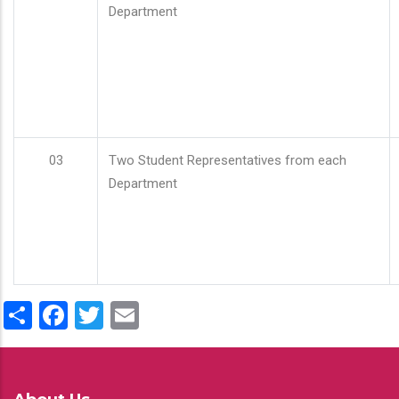
Department
03
Two Student Representatives from each
Department
Share
Facebook
Twitter
Email