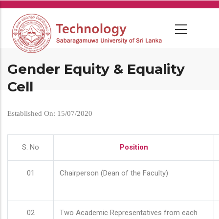
Skip
to
main
content
Gender Equity & Equality
Cell
Established On: 15/07/2020
S. No
Position
01
Chairperson (Dean of the Faculty)
02
Two Academic Representatives from each