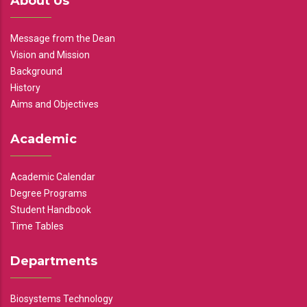
About Us
Message from the Dean
Vision and Mission
Background
History
Aims and Objectives
Academic
Academic Calendar
Degree Programs
Student Handbook
Time Tables
Departments
Biosystems Technology