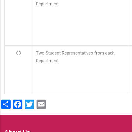
Department
03
Two Student Representatives from each
Department
Share
Facebook
Twitter
Email