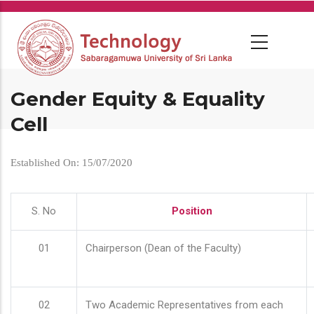
Skip
to
main
content
Gender Equity & Equality
Cell
Established On: 15/07/2020
S. No
Position
01
Chairperson (Dean of the Faculty)
02
Two Academic Representatives from each