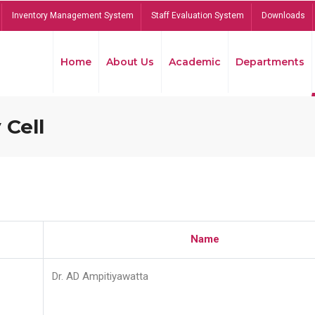
Inventory Management System
Staff Evaluation System
Downloads
Home
About Us
Academic
Departments
 Cell
Name
Dr. AD Ampitiyawatta