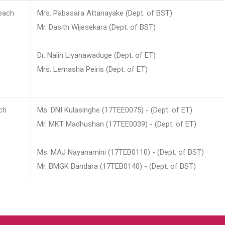
each
Mrs. Pabasara Attanayake (Dept. of BST)
Mr. Dasith Wijesekara (Dept. of BST)
Dr. Nalin Liyanawaduge (Dept. of ET)
Mrs. Lemasha Peiris (Dept. of ET)
ch
Ms. DNI Kulasinghe (17TEE0075) - (Dept. of ET)
Mr. MKT Madhushan (17TEE0039) - (Dept. of ET)
Ms. MAJ Nayanamini (17TEB0110) - (Dept. of BST)
Mr. BMGK Bandara (17TEB0140) - (Dept. of BST)