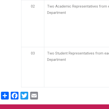
02
Two Academic Representatives from 
Department
03
Two Student Representatives from ea
Department
Share
Facebook
Twitter
Email