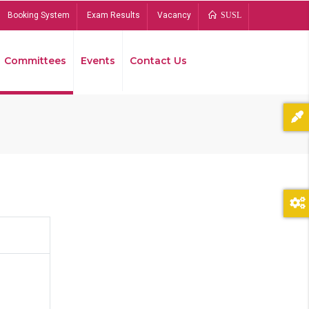
Booking System
Exam Results
Vacancy
SUSL
Committees
Events
Contact Us
Bread