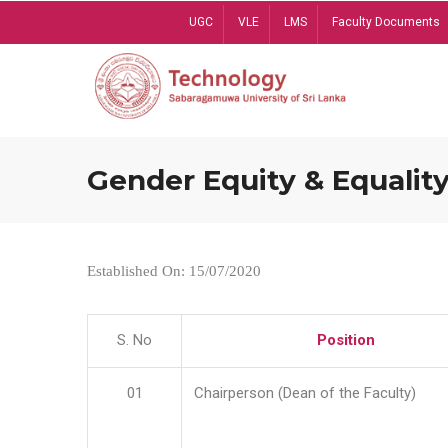
Skip
UGC
VLE
LMS
Faculty Documents
to
main
content
Gender Equity & Equality
Established On: 15/07/2020
S. No
Position
01
Chairperson (Dean of the Faculty)