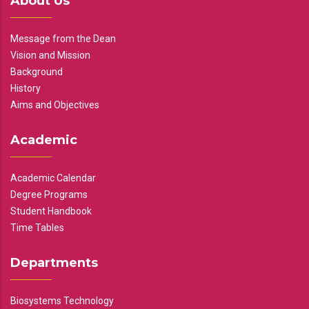
About Us
Message from the Dean
Vision and Mission
Background
History
Aims and Objectives
Academic
Academic Calendar
Degree Programs
Student Handbook
Time Tables
Departments
Biosystems Technology