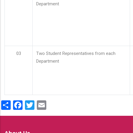
Department
03
Two Student Representatives from each
Department
Share
Facebook
Twitter
Email