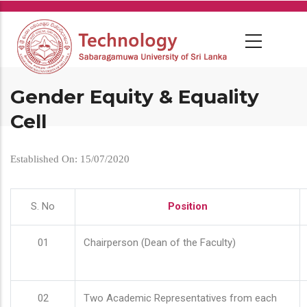
Skip
to
main
content
Gender Equity & Equality
Cell
Established On: 15/07/2020
S. No
Position
01
Chairperson (Dean of the Faculty)
02
Two Academic Representatives from each