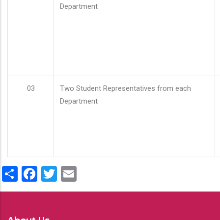
Department
03
Two Student Representatives from each
Department
Share
Facebook
Twitter
Email