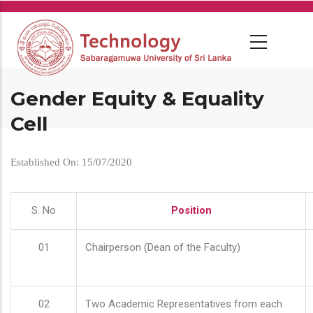
Skip
to
main
content
Gender Equity & Equality
Cell
Established On: 15/07/2020
S. No
Position
01
Chairperson (Dean of the Faculty)
02
Two Academic Representatives from each