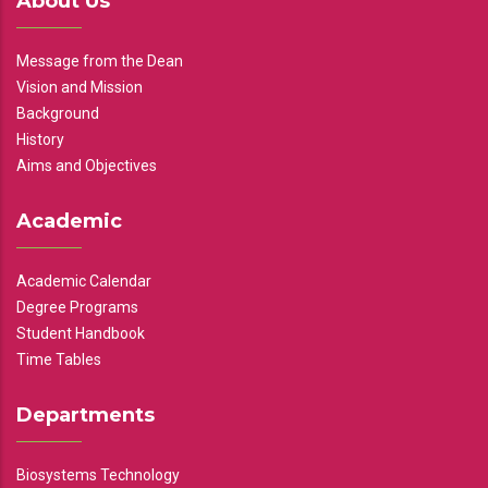
About Us
Message from the Dean
Vision and Mission
Background
History
Aims and Objectives
Academic
Academic Calendar
Degree Programs
Student Handbook
Time Tables
Departments
Biosystems Technology