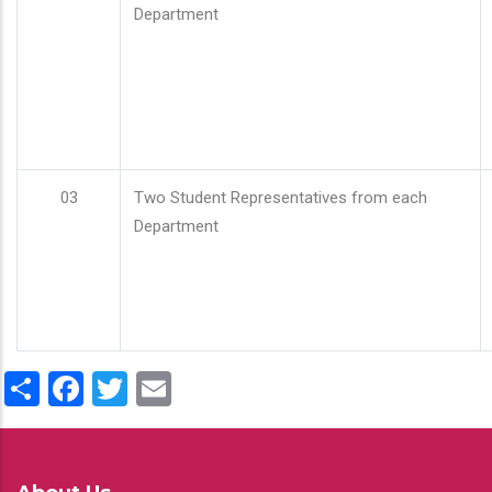
Department
03
Two Student Representatives from each
Department
Share
Facebook
Twitter
Email