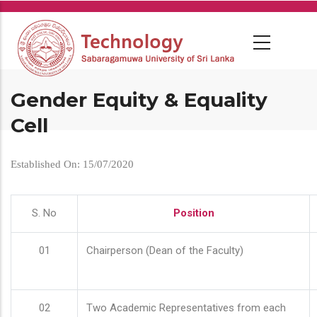
Skip
to
main
content
Gender Equity & Equality
Cell
Established On: 15/07/2020
S. No
Position
01
Chairperson (Dean of the Faculty)
02
Two Academic Representatives from each