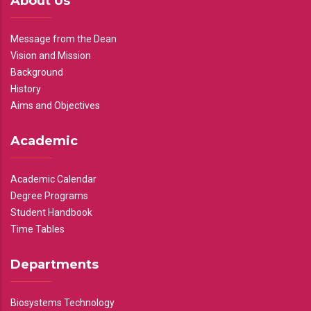
About Us
Message from the Dean
Vision and Mission
Background
History
Aims and Objectives
Academic
Academic Calendar
Degree Programs
Student Handbook
Time Tables
Departments
Biosystems Technology