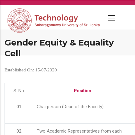
Skip
to
main
content
Gender Equity & Equality
Cell
Established On: 15/07/2020
S. No
Position
01
Chairperson (Dean of the Faculty)
02
Two Academic Representatives from each