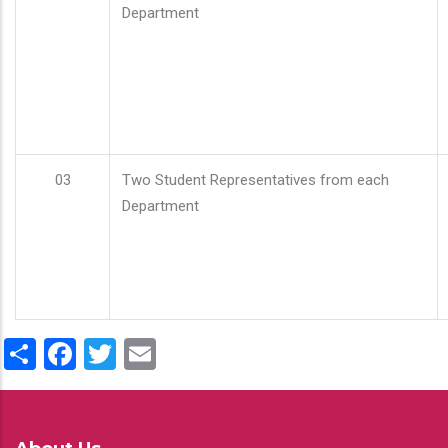
Department
03
Two Student Representatives from each
Department
Share
Facebook
Twitter
Email