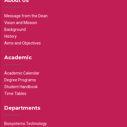
About Us
Message from the Dean
Vision and Mission
Background
History
Aims and Objectives
Academic
Academic Calendar
Degree Programs
Student Handbook
Time Tables
Departments
Biosystems Technology