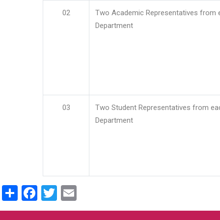
02
Two Academic Representatives from 
Department
03
Two Student Representatives from ea
Department
Share
Facebook
Twitter
Email