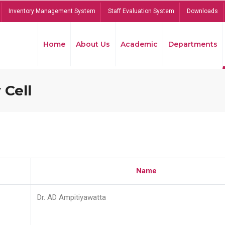
Inventory Management System
Staff Evaluation System
Downloads
Home
About Us
Academic
Departments
 Cell
Name
Dr. AD Ampitiyawatta