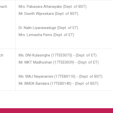
each
Mrs. Pabasara Attanayake (Dept. of BST)
Mr. Dasith Wijesekara (Dept. of BST)
Dr. Nalin Liyanawaduge (Dept. of ET)
Mrs. Lemasha Peiris (Dept. of ET)
ch
Ms. DNI Kulasinghe (17TEE0075) - (Dept. of ET)
Mr. MKT Madhushan (17TEE0039) - (Dept. of ET)
Ms. MAJ Nayanamini (17TEB0110) - (Dept. of BST)
Mr. BMGK Bandara (17TEB0140) - (Dept. of BST)