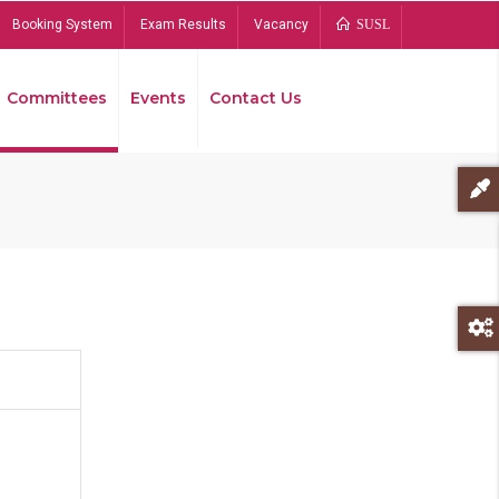
Booking System
Exam Results
Vacancy
SUSL
Committees
Events
Contact Us
Bread