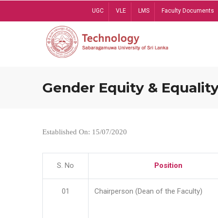
Skip
UGC
VLE
LMS
Faculty Documents
to
main
content
Gender Equity & Equality
Established On: 15/07/2020
S. No
Position
01
Chairperson (Dean of the Faculty)