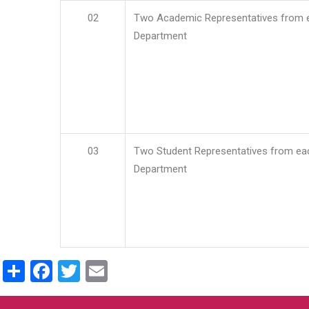
02
Two Academic Representatives from 
Department
03
Two Student Representatives from ea
Department
Share
Facebook
Twitter
Email