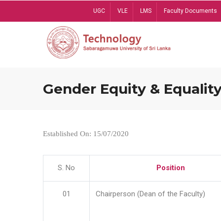
Skip
UGC
VLE
LMS
Faculty Documents
to
main
content
Gender Equity & Equality
Established On: 15/07/2020
S. No
Position
01
Chairperson (Dean of the Faculty)