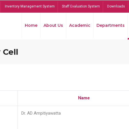
Inventory Management System
Staff Evaluation System
Downloads
Home
About Us
Academic
Departments
 Cell
Name
Dr. AD Ampitiyawatta