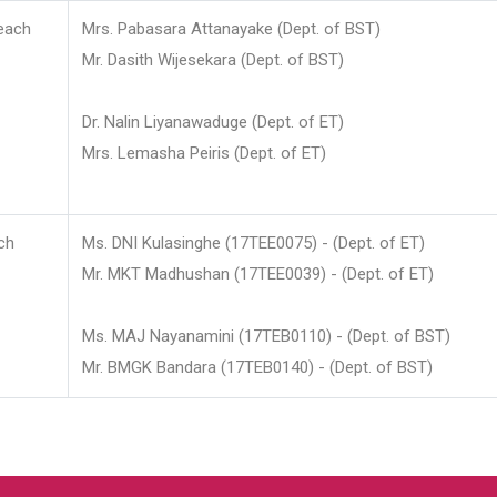
each
Mrs. Pabasara Attanayake (Dept. of BST)
Mr. Dasith Wijesekara (Dept. of BST)
Dr. Nalin Liyanawaduge (Dept. of ET)
Mrs. Lemasha Peiris (Dept. of ET)
ch
Ms. DNI Kulasinghe (17TEE0075) - (Dept. of ET)
Mr. MKT Madhushan (17TEE0039) - (Dept. of ET)
Ms. MAJ Nayanamini (17TEB0110) - (Dept. of BST)
Mr. BMGK Bandara (17TEB0140) - (Dept. of BST)