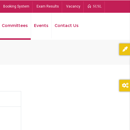
Booking System
Exam Results
Vacancy
SUSL
Committees
Events
Contact Us
Bread