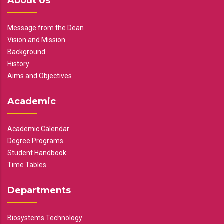
About Us
Message from the Dean
Vision and Mission
Background
History
Aims and Objectives
Academic
Academic Calendar
Degree Programs
Student Handbook
Time Tables
Departments
Biosystems Technology