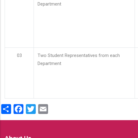
Department
03
Two Student Representatives from each
Department
Share
Facebook
Twitter
Email