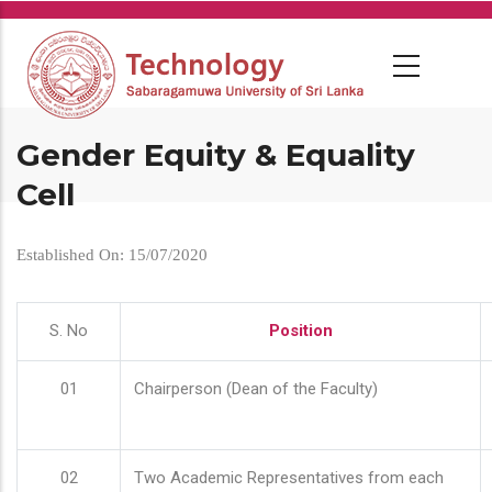
Skip
to
main
content
Gender Equity & Equality
Cell
Established On: 15/07/2020
S. No
Position
01
Chairperson (Dean of the Faculty)
02
Two Academic Representatives from each