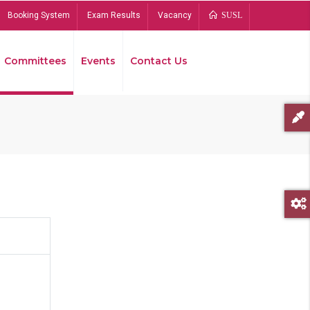
Booking System
Exam Results
Vacancy
SUSL
Committees
Events
Contact Us
Bread