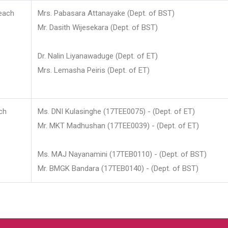
each
Mrs. Pabasara Attanayake (Dept. of BST)
Mr. Dasith Wijesekara (Dept. of BST)
Dr. Nalin Liyanawaduge (Dept. of ET)
Mrs. Lemasha Peiris (Dept. of ET)
ch
Ms. DNI Kulasinghe (17TEE0075) - (Dept. of ET)
Mr. MKT Madhushan (17TEE0039) - (Dept. of ET)
Ms. MAJ Nayanamini (17TEB0110) - (Dept. of BST)
Mr. BMGK Bandara (17TEB0140) - (Dept. of BST)