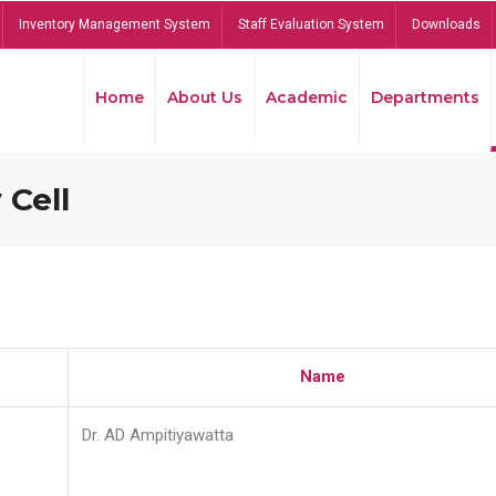
Inventory Management System
Staff Evaluation System
Downloads
Home
About Us
Academic
Departments
 Cell
Name
Dr. AD Ampitiyawatta