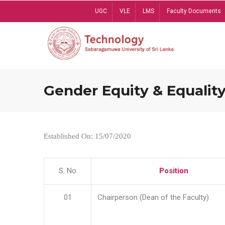
Skip
UGC
VLE
LMS
Faculty Documents
to
main
content
Gender Equity & Equality
Established On: 15/07/2020
S. No
Position
01
Chairperson (Dean of the Faculty)