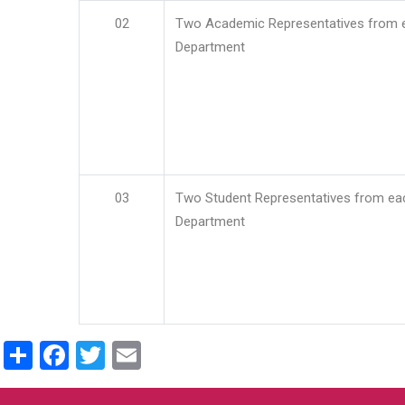
02
Two Academic Representatives from 
Department
03
Two Student Representatives from ea
Department
Share
Facebook
Twitter
Email