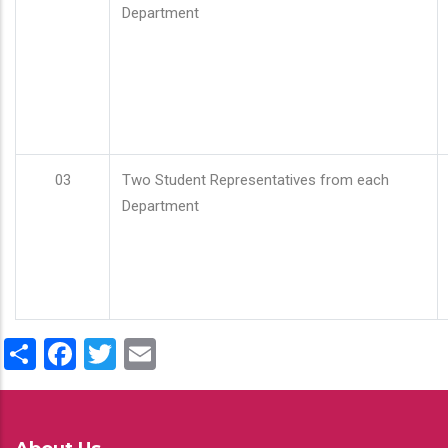
Department
03
Two Student Representatives from each
Department
Share
Facebook
Twitter
Email