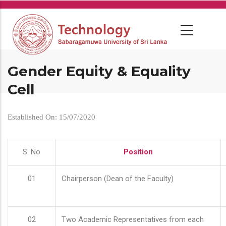
Skip
to
main
content
Gender Equity & Equality
Cell
Established On: 15/07/2020
S. No
Position
01
Chairperson (Dean of the Faculty)
02
Two Academic Representatives from each