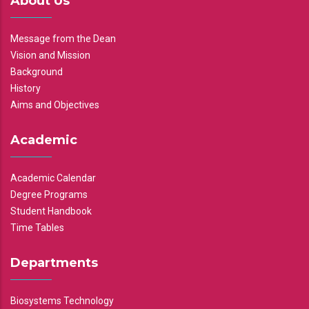
About Us
Message from the Dean
Vision and Mission
Background
History
Aims and Objectives
Academic
Academic Calendar
Degree Programs
Student Handbook
Time Tables
Departments
Biosystems Technology