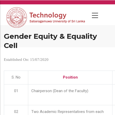
Skip
to
main
content
Gender Equity & Equality
Cell
Established On: 15/07/2020
S. No
Position
01
Chairperson (Dean of the Faculty)
02
Two Academic Representatives from each