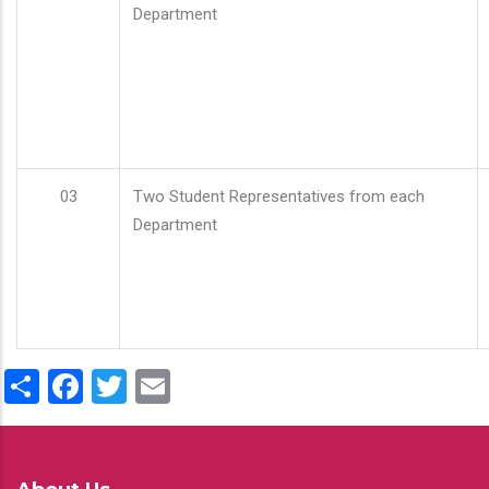
Department
03
Two Student Representatives from each
Department
Share
Facebook
Twitter
Email