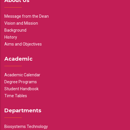
About Us
Message from the Dean
Vision and Mission
Background
History
Aims and Objectives
Academic
Academic Calendar
Degree Programs
Student Handbook
Time Tables
Departments
Biosystems Technology