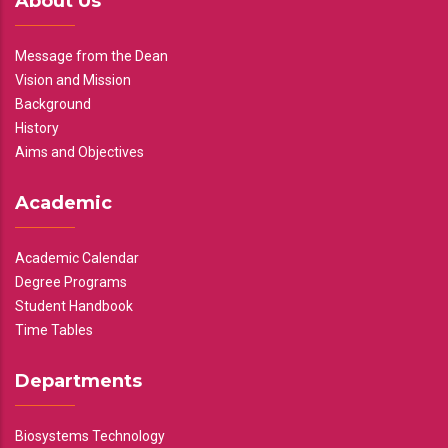
About Us
Message from the Dean
Vision and Mission
Background
History
Aims and Objectives
Academic
Academic Calendar
Degree Programs
Student Handbook
Time Tables
Departments
Biosystems Technology