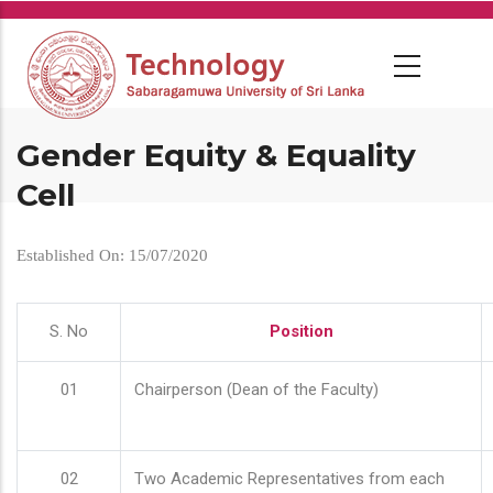
Skip
to
main
content
Gender Equity & Equality
Cell
Established On: 15/07/2020
S. No
Position
01
Chairperson (Dean of the Faculty)
02
Two Academic Representatives from each