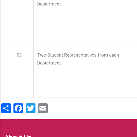
Department
03
Two Student Representatives from each
Department
Share
Facebook
Twitter
Email