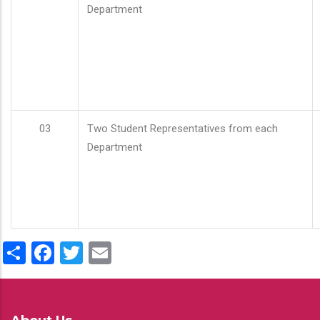
Department
03
Two Student Representatives from each
Department
Share
Facebook
Twitter
Email