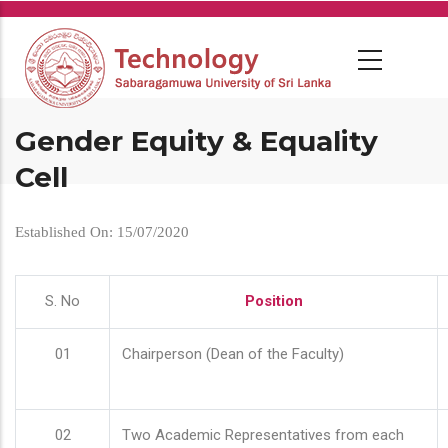
Skip
to
main
content
Gender Equity & Equality
Cell
Established On: 15/07/2020
S. No
Position
01
Chairperson (Dean of the Faculty)
02
Two Academic Representatives from each