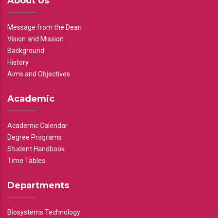
About Us
Message from the Dean
Vision and Mission
Background
History
Aims and Objectives
Academic
Academic Calendar
Degree Programs
Student Handbook
Time Tables
Departments
Biosystems Technology